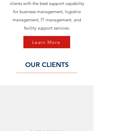
clients with the best support capability
for business management, logistics
management, IT management, and
facility support services.
Learn More
OUR CLIENTS