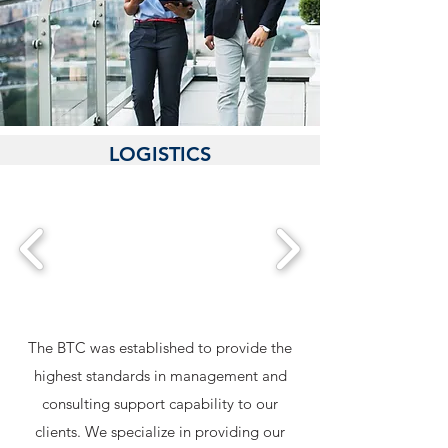
MANAGEMENT SERVICES
LOGISTICS
MANAGEMENT
IT MANAGEMENT
The BTC was established to provide the
highest standards in management and
consulting support capability to our
clients. We specialize in providing our