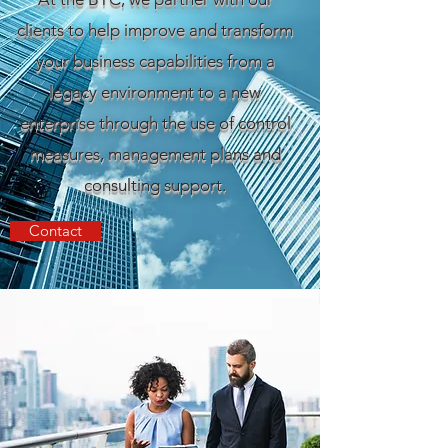
clients to help improve and transform
your business capabilities from a
legacy environment to a new
enterprise through the use of control
measures, management plans and
consulting support.
Contact
ELEVATING YOUR
COMPANY TO NEW
HEIGHTS