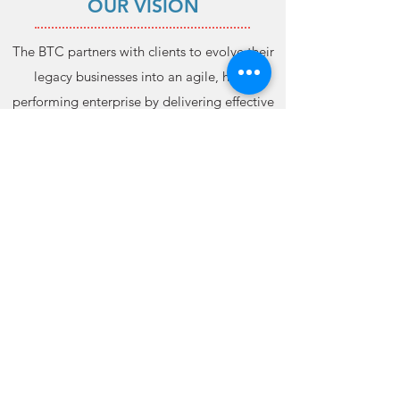
OUR VISION
The BTC partners with clients to evolve their
legacy businesses into an agile, high-
performing enterprise by delivering effective
control measures, comprehensive
management plans, and expert consulting.
CONTACT US
Admin@thebtcsolutions.com
PHONE: 706.256.3676
FAX:
706.256.3955
©2021 The BTC Solutions