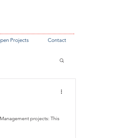
pen Projects
Contact
y Management projects: This