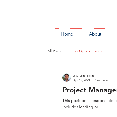
Home
About
All Posts
Job Opportunities
Jay Donaldson
Apr 17, 2021
1 min read
Project Manager
This position is responsible
includes leading or...