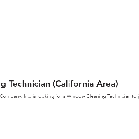
 Technician (California Area)
mpany, Inc. is looking for a Window Cleaning Technician to join o