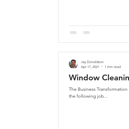
Jay Donaldson
Apr 17, 2021
1 min read
Window Cleaning
The Business Transformation Co
the following job...