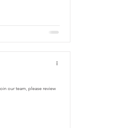
ur team, please review