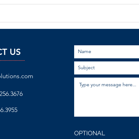
T US
lutions.com
256.3676
56.3955
OPTIONAL