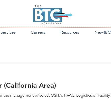
Services
Careers
Resources
New & O
 (California Area)
 for the management of select OSHA, HVAC, Logistics or Facilit