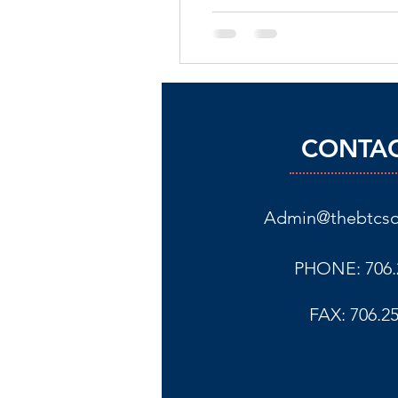
CONTAC
Admin@thebtcso
PHONE: 706.
FAX: 706.2